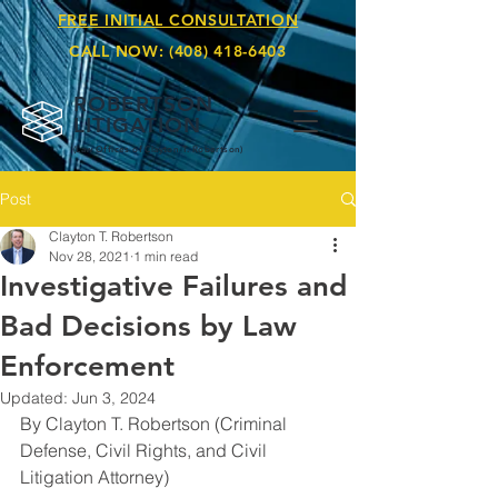
FREE INITIAL CONSULTATION
CALL NOW:
(408) 418-6403
ROBERTSON
LITIGATION
(Law Offices of Clay
ton T. Robertson)
Post
Clayton T. Robertson
Nov 28, 2021
1 min read
Investigative Failures and
Bad Decisions by Law
Enforcement
Updated:
Jun 3, 2024
By Clayton T. Robertson (Criminal 
Defense, Civil Rights, and Civil 
Litigation Attorney)