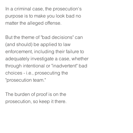
In a criminal case, the prosecution's 
purpose is to make you look bad no 
matter the alleged offense.
But the theme of "bad decisions" can 
(and should) be applied to law 
enforcement, including their failure to 
adequately investigate a case, whether 
through intentional or "inadvertent" bad 
choices - i.e., prosecuting the 
"prosecution team."
The burden of proof is on the 
prosecution, so keep it there.