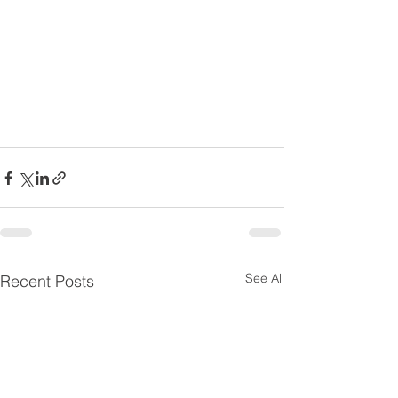
See All
Recent Posts