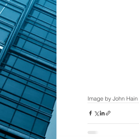
Image by John Hain