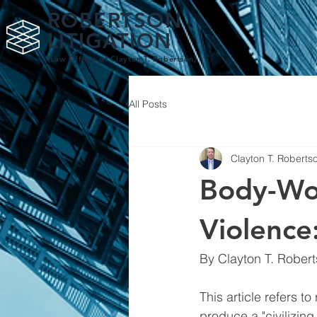
ROBERTSON
LITIGATION
(Law Offices of Clay
ton T. Robertson)
All Posts
Clayton T. Roberts
Body-Wo
Violence:
By Clayton T. Roberts
This article refers 
produce a "civilizing