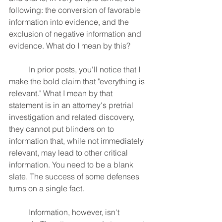
following: the conversion of favorable 
information into evidence, and the 
exclusion of negative information and 
evidence. What do I mean by this?
	In prior posts, you'll notice that I 
make the bold claim that "everything is 
relevant." What I mean by that 
statement is in an attorney's pretrial 
investigation and related discovery, 
they cannot put blinders on to 
information that, while not immediately 
relevant, may lead to other critical 
information. You need to be a blank 
slate. The success of some defenses 
turns on a single fact.
	Information, however, isn't 