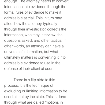
enough. The attorney needs to convert 
information into evidence through the 
formal rules of evidence to make it 
admissible at trial. This in turn may 
affect how the attorney, typically 
through their investigator, collects the 
information, who they interview, the 
questions asked, and other tactics. In 
other words, an attorney can have a 
universe of information, but what 
ultimately matters is converting it into 
admissible evidence to use in the 
defense of their client at court.
	There is a flip side to this 
process. It is the technique of 
excluding or limiting information to be 
used at trial by the state. This is done 
through what are called "motions in 