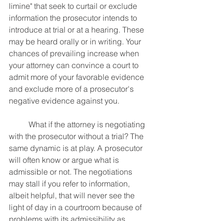
limine" that seek to curtail or exclude 
information the prosecutor intends to 
introduce at trial or at a hearing. These 
may be heard orally or in writing. Your 
chances of prevailing increase when 
your attorney can convince a court to 
admit more of your favorable evidence 
and exclude more of a prosecutor's 
negative evidence against you.
	What if the attorney is negotiating 
with the prosecutor without a trial? The 
same dynamic is at play. A prosecutor 
will often know or argue what is 
admissible or not. The negotiations 
may stall if you refer to information, 
albeit helpful, that will never see the 
light of day in a courtroom because of 
problems with its admissibility as 