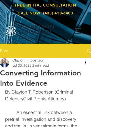
FREE INITIAL CONSULTATION
CALL NOW:
(408) 418-6403
ROBERTSON
LITIGATION
(Law Offices of Clay
ton T. Robertson)
Post
Clayton T. Robertson
Jul 30, 2025
2 min read
Converting Information
Into Evidence
By Clayton T. Robertson (Criminal 
Defense/Civil Rights Attorney)
	An essential link between a 
pretrial investigation and discovery 
and trial is, in very simple terms, the 