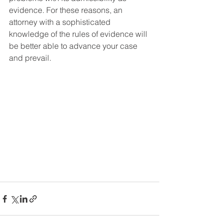
evidence. For these reasons, an 
attorney with a sophisticated 
knowledge of the rules of evidence will 
be better able to advance your case 
and prevail.