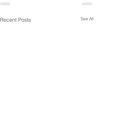
See All
Recent Posts
Disclaimer