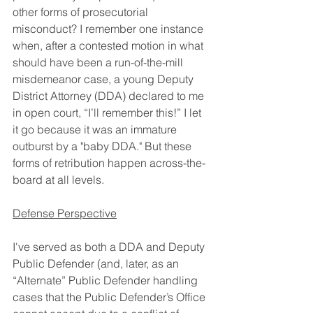
other forms of prosecutorial 
misconduct? I remember one instance 
when, after a contested motion in what 
should have been a run-of-the-mill 
misdemeanor case, a young Deputy 
District Attorney (DDA) declared to me 
in open court, “I’ll remember this!” I let 
it go because it was an immature 
outburst by a "baby DDA." But these 
forms of retribution happen across-the-
board at all levels.
Defense Perspective
I've served as both a DDA and Deputy 
Public Defender (and, later, as an 
“Alternate” Public Defender handling 
cases that the Public Defender’s Office 