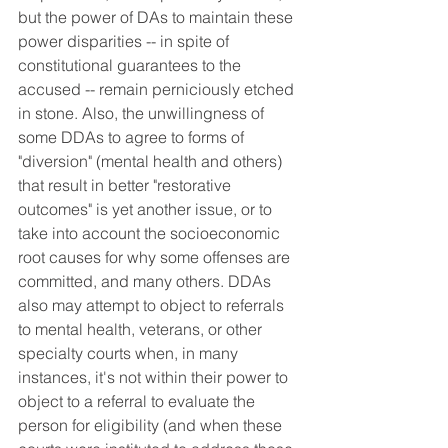
but the power of DAs to maintain these 
power disparities -- in spite of 
constitutional guarantees to the 
accused -- remain perniciously etched 
in stone. Also, the unwillingness of 
some DDAs to agree to forms of 
"diversion" (mental health and others) 
that result in better "restorative 
outcomes" is yet another issue, or to 
take into account the socioeconomic 
root causes for why some offenses are 
committed, and many others. DDAs 
also may attempt to object to referrals 
to mental health, veterans, or other 
specialty courts when, in many 
instances, it's not within their power to 
object to a referral to evaluate the 
person for eligibility (and when these 