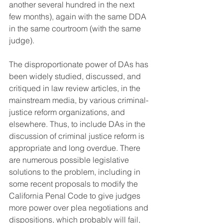
another several hundred in the next 
few months), again with the same DDA 
in the same courtroom (with the same 
judge).
The disproportionate power of DAs has 
been widely studied, discussed, and 
critiqued in law review articles, in the 
mainstream media, by various criminal-
justice reform organizations, and 
elsewhere. Thus, to include DAs in the 
discussion of criminal justice reform is 
appropriate and long overdue. There 
are numerous possible legislative 
solutions to the problem, including in 
some recent proposals to modify the 
California Penal Code to give judges 
more power over plea negotiations and 
dispositions, which probably will fail, 