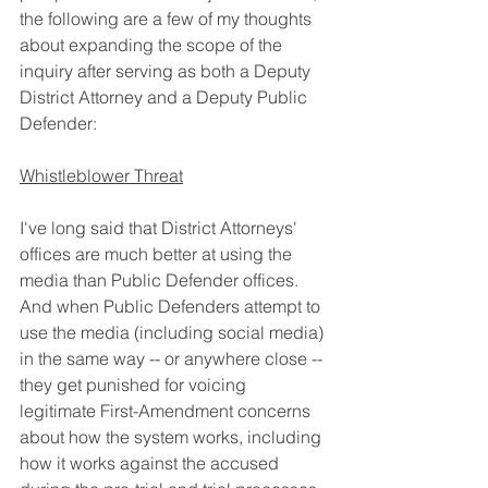
the following are a few of my thoughts 
about expanding the scope of the 
inquiry after serving as both a Deputy 
District Attorney and a Deputy Public 
Defender:
Whistleblower Threat
I've long said that District Attorneys' 
offices are much better at using the 
media than Public Defender offices. 
And when Public Defenders attempt to 
use the media (including social media) 
in the same way -- or anywhere close -- 
they get punished for voicing 
legitimate First-Amendment concerns 
about how the system works, including 
how it works against the accused 