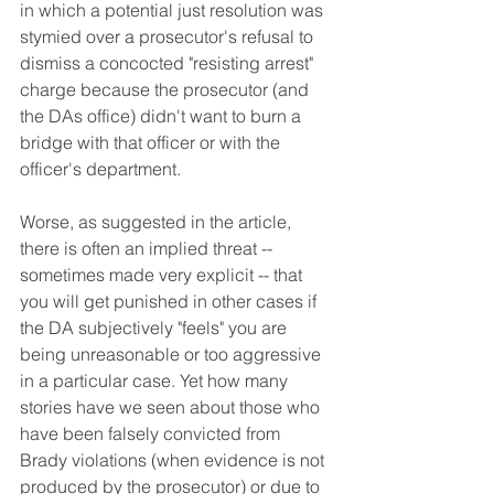
in which a potential just resolution was 
stymied over a prosecutor's refusal to 
dismiss a concocted "resisting arrest" 
charge because the prosecutor (and 
the DAs office) didn't want to burn a 
bridge with that officer or with the 
officer's department.
Worse, as suggested in the article, 
there is often an implied threat -- 
sometimes made very explicit -- that 
you will get punished in other cases if 
the DA subjectively "feels" you are 
being unreasonable or too aggressive 
in a particular case. Yet how many 
stories have we seen about those who 
have been falsely convicted from 
Brady violations (when evidence is not 
produced by the prosecutor) or due to 