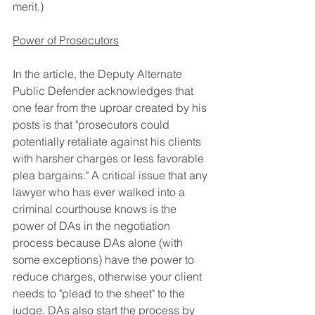
merit.)
Power of Prosecutors
In the article, the Deputy Alternate 
Public Defender acknowledges that 
one fear from the uproar created by his 
posts is that "prosecutors could 
potentially retaliate against his clients 
with harsher charges or less favorable 
plea bargains." A critical issue that any 
lawyer who has ever walked into a 
criminal courthouse knows is the 
power of DAs in the negotiation 
process because DAs alone (with 
some exceptions) have the power to 
reduce charges, otherwise your client 
needs to "plead to the sheet" to the 
judge. DAs also start the process by 