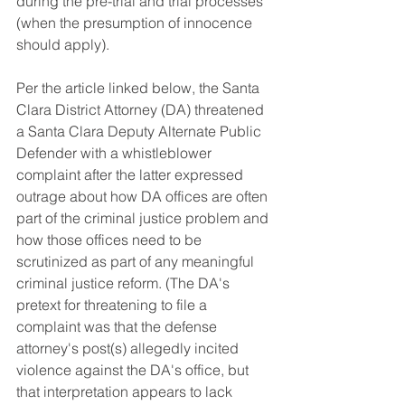
during the pre-trial and trial processes 
(when the presumption of innocence 
should apply). 
Per the article linked below, the Santa 
Clara District Attorney (DA) threatened 
a Santa Clara Deputy Alternate Public 
Defender with a whistleblower 
complaint after the latter expressed 
outrage about how DA offices are often 
part of the criminal justice problem and 
how those offices need to be 
scrutinized as part of any meaningful 
criminal justice reform. (The DA's 
pretext for threatening to file a 
complaint was that the defense 
attorney's post(s) allegedly incited 
violence against the DA's office, but 
that interpretation appears to lack 