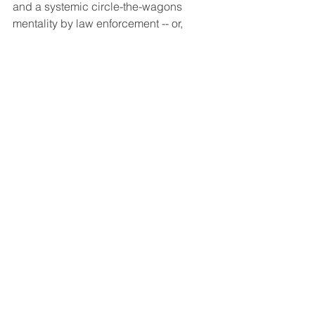
and a systemic circle-the-wagons 
mentality by law enforcement -- or, 
simply, bad or inadequate officer 
training -- is more pervasive than some 
of us ever imagined. How many 
instances have we seen in the past few 
months during recent horrific events 
when law enforcement’s "official" 
version differs significantly from what is 
seen on the television before our very 
eyes? Given recent events -- and I say 
this as both a former DDA and former 
Deputy Public Defender -- I now 
realize it is SO MUCH WORSE than 
even I ever imagined. 
Article: "California DA threatens 
whistleblower complaint against 
public defender over protest blog 