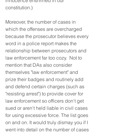
innocence enshrined in our 
constitution.) 
Moreover, the number of cases in 
which the offenses are overcharged 
because the prosecutor believes every 
word in a police report makes the 
relationship between prosecutors and 
law enforcement far too cozy.  Not to 
mention that DAs also consider 
themselves "law enforcement" and 
prize their badges and routinely add 
and defend certain charges (such as 
"resisting arrest") to provide cover for 
law enforcement so officers don't get 
sued or aren't held liable in civil cases 
for using excessive force. The list goes 
on and on. It would truly dismay you if I 
went into detail on the number of cases 