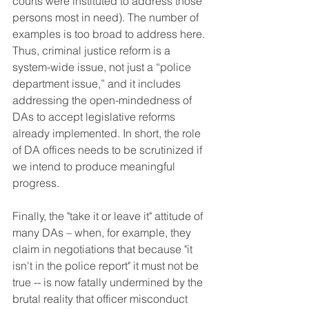
courts were instituted to address those 
persons most in need). The number of 
examples is too broad to address here. 
Thus, criminal justice reform is a 
system-wide issue, not just a “police 
department issue,” and it includes 
addressing the open-mindedness of 
DAs to accept legislative reforms 
already implemented. 
In short, the role 
of DA offices needs to be scrutinized if 
we intend to produce meaningful 
progress.
Finally, the "take it or leave it" attitude of 
many DAs – when, for example, they 
claim in negotiations that because "it 
isn't in the police report" it must not be 
true -- is now fatally undermined by the 
brutal reality that officer misconduct 