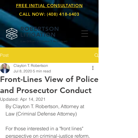
FREE INITIAL CONSULTATION
CALL NOW:
(408) 418-6403
ROBERTSON
LITIGATION
(Law Offices of Clay
ton T. Robertson)
Post
Clayton T. Robertson
Jul 8, 2020
5 min read
Front-Lines View of Police
and Prosecutor Conduct
Updated:
Apr 14, 2021
By Clayton T. Robertson, Attorney at 
Law (Criminal Defense Attorney)
For those interested in a "front lines" 
perspective on criminal-justice reform, 