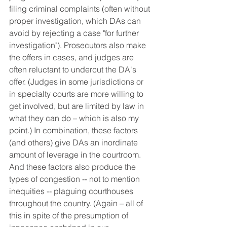
filing criminal complaints (often without 
proper investigation, which DAs can 
avoid by rejecting a case "for further 
investigation"). Prosecutors also make 
the offers in cases, and judges are 
often reluctant to undercut the DA's 
offer. (Judges in some jurisdictions or 
in specialty courts are more willing to 
get involved, but are limited by law in 
what they can do – which is also my 
point.) In combination, these factors 
(and others) give DAs an inordinate 
amount of leverage in the courtroom. 
And these factors also produce the 
types of congestion -- not to mention 
inequities -- plaguing courthouses 
throughout the country. (Again – all of 
this in spite of the presumption of 