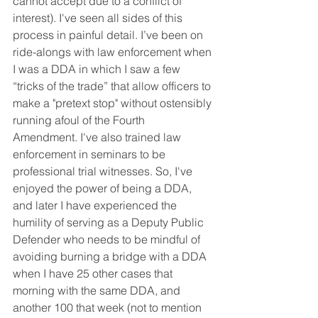
cannot accept due to a conflict of 
interest). I've seen all sides of this 
process in painful detail. I’ve been on 
ride-alongs with law enforcement when 
I was a DDA in which I saw a few 
“tricks of the trade” that allow officers to 
make a "pretext stop" without ostensibly 
running afoul of the Fourth 
Amendment. I've also trained law 
enforcement in seminars to be 
professional trial witnesses. So, I've 
enjoyed the power of being a DDA, 
and later I have experienced the 
humility of serving as a Deputy Public 
Defender who needs to be mindful of 
avoiding burning a bridge with a DDA 
when I have 25 other cases that 
morning with the same DDA, and 
another 100 that week (not to mention 