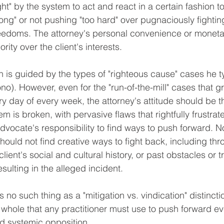
ht" by the system to act and react in a certain fashion t
long" or not pushing "too hard" over pugnaciously fighting
freedoms. The attorney's personal convenience or moneta
ority over the client's interests.
no). However, even for the "run-of-the-mill" cases that g
y day of every week, the attorney's attitude should be t
 is broken, with pervasive flaws that rightfully frustra
e advocate's responsibility to find ways to push forward. N
hould not find creative ways to fight back, including thr
lient's social and cultural history, or past obstacles or 
sulting in the alleged incident. 
 whole that any practitioner must use to push forward ev
 systemic opposition.