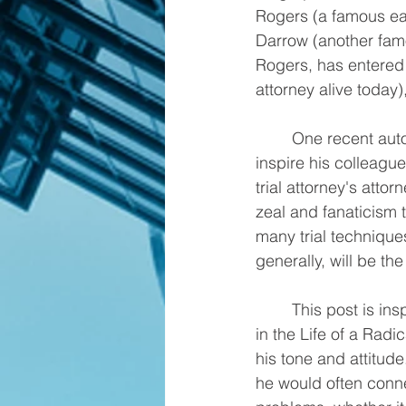
Rogers (a famous ear
Darrow (another famo
Rogers, has entered 
attorney alive today)
	One recent autobiography is by Tony Serra, who in his golden years continues to 
inspire his colleague
trial attorney's attor
zeal and fanaticism 
many trial techniques
generally, will be th
	This post is inspired by his book titled "Tony Serra: The Green, Yellow and Purple Years 
in the Life of a Radi
his tone and attitud
he would often connect