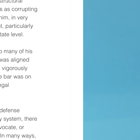
tructural 
s as corrupting 
im, in very 
 particularly 
ate level.
 was aligned 
 vigorously 
e bar was on 
egal 
y system, there 
vocate, or 
 In many ways, 