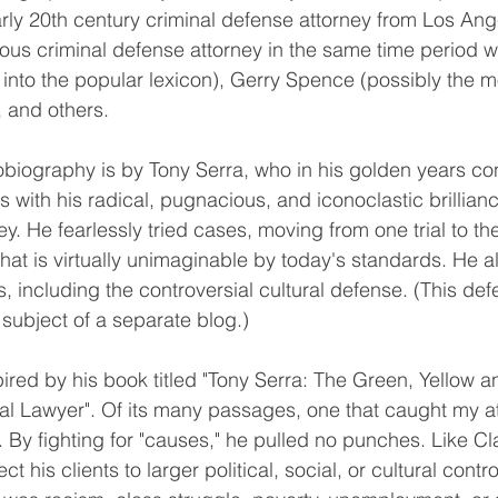
ly 20th century criminal defense attorney from Los Ang
us criminal defense attorney in the same time period w
into the popular lexicon), Gerry Spence (possibly the mo
, and others.
s with his radical, pugnacious, and iconoclastic brillian
ney. He fearlessly tried cases, moving from one trial to th
that is virtually unimaginable by today's standards. He a
, including the controversial cultural defense. (This de
e subject of a separate blog.)
cal Lawyer". Of its many passages, one that caught my at
e. By fighting for "causes," he pulled no punches. Like C
 his clients to larger political, social, or cultural contr