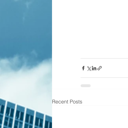
Recent Posts