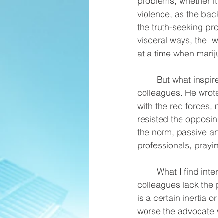
problems, whether it
violence, as the bac
the truth-seeking pr
visceral ways, the "
at a time when marij
	But what inspired me to write this post is a particular reference by him to many of his 
colleagues. He wrote
with the red forces,
resisted the opposin
the norm, passive and
professionals, pray
	What I find interesting is that Tony is essentially saying that many of his defense 
colleagues lack the p
is a certain inertia 
worse the advocate 