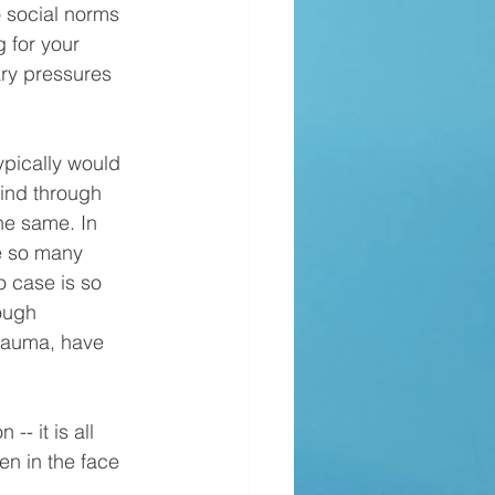
o social norms 
 for your 
ry pressures 
rind through 
he same. In 
te so many 
o case is so 
ough 
trauma, have 
en in the face 