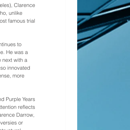
eles), Clarence 
ho, unlike 
st famous trial 
ce. He was a 
e next with a 
lso innovated 
fense, more 
tention reflects 
larence Darrow, 
oversies or 