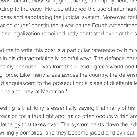
 was racism, class struggle, poverty, unemployment, or s
kdrop to the case. He also attacked the use of informant
ocess and sabotaging the judicial system. Moreover, for h
war on drugs" constituted a war on the Fourth Amendment,
uana legalization remained hotly contested even at the st
 in his characteristically colorful way: "The defense bar
 mainly because I was from the outside green world and I
g force. Like many areas across the country, the defens
 acquiescent to the prosecution: a class of dilettante l
ing to and prey of Mammon."
assion for a true fight and, as so often occurs within an
or lethargy that takes over. The system beats down the ad
willingly complies, and they become jaded and cynical.