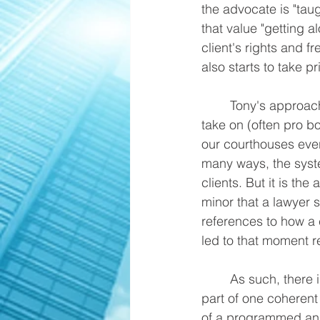
the advocate is "taug
that value "getting a
client's rights and 
also starts to take pri
	Tony's approach is guided by the types of "righteous cause" cases he typically would 
take on (often pro bo
our courthouses ever
many ways, the system
clients. But it is th
minor that a lawyer s
references to how a c
led to that moment re
	As such, there is no such thing as a "mitigation vs. vindication" distinction -- it is all 
part of one coherent
of a programmed and