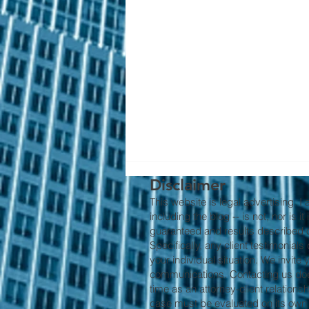
Disclaimer
This website is legal advertising. I
including the blog -- is not, nor is 
guaranteed and results described on
Specifically, any client testimonial
your individual situation. We invite
communications. Contacting us does 
time as an attorney-client relations
Why Early Intervention
case must be evaluated on its own m