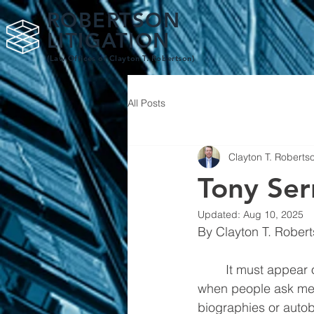
ROBERTSON
LITIGATION
(Law Offices of Clay
ton T. Robertson)
All Posts
Clayton T. Roberts
Tony Ser
Updated:
Aug 10, 2025
	It must appear odd for a criminal defense lawyer to write about another lawyer, but 
when people ask me w
biographies or autob