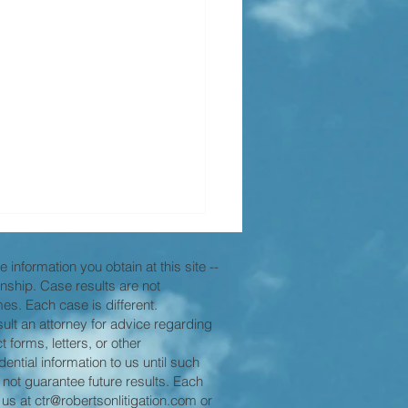
 information you obtain at this site --
ionship. Case results are not
es. Each case is different.
nsult an attorney for advice regarding
 forms, letters, or other
ntial information to us until such
 not guarantee future results. Each
nding the "Zone of
 us at
ctr@robertsonlitigation.com
or