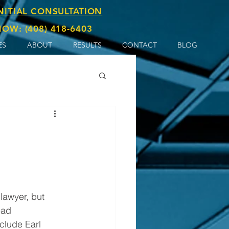
INITIAL CONSULTATION
OW: (408) 418-6403
ES
ABOUT
RESULTS
CONTACT
BLOG
ead 
clude Earl 