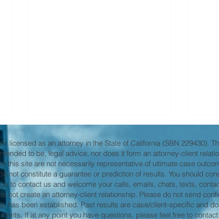
 am licensed as an attorney in the State of California (SBN 229430). The
it intended to be, legal advice, nor does it form an attorney-client relat
 this site are not necessarily representative of ultimate case outcom
s do not constitute a guarantee or prediction of results. You should co
 you to contact us and welcome your calls, emails, chats, texts, contact
not create an attorney-client relationship. Please do not send confide
hip has been established. Past results are case/client-specific and do
Even in the darkest places . .
Expa
erits. If at any point you have questions, please feel free to contact