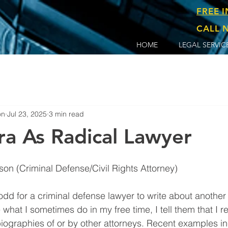
FREE 
CALL N
HOME
LEGAL SERVIC
on
Jul 23, 2025
3 min read
ra As Radical Lawyer
By Clayton T. Robertson (Criminal Defense/Civil Rights Attorney)	
hat I sometimes do in my free time, I tell them that I r
iographies of or by other attorneys. Recent examples in