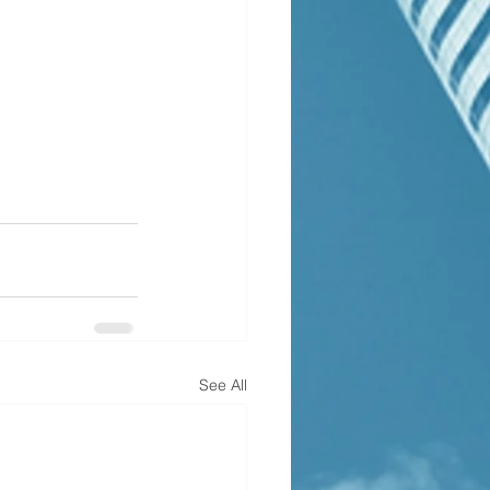
See All